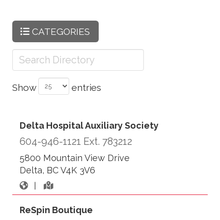
CATEGORIES
Show
entries
Delta Hospital Auxiliary Society
604-946-1121 Ext. 783212
5800 Mountain View Drive
Delta, BC V4K 3V6
|
ReSpin Boutique