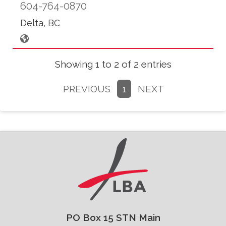
604-764-0870
Delta, BC
Showing 1 to 2 of 2 entries
PREVIOUS
1
NEXT
PO Box 15 STN Main