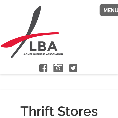
Thrift Stores