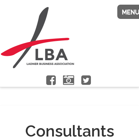
Consultants