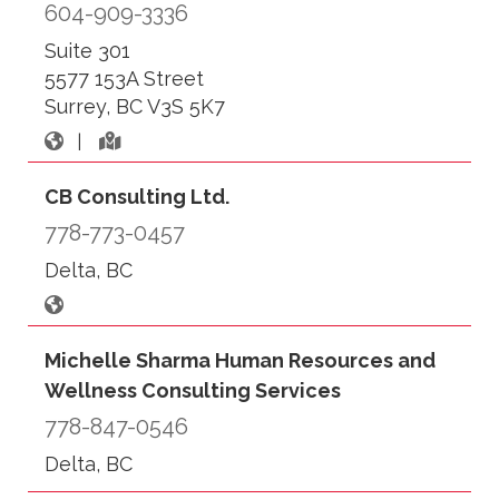
604-909-3336
Suite 301
5577 153A Street
Surrey, BC V3S 5K7
|
CB Consulting Ltd.
778-773-0457
Delta, BC
Michelle Sharma Human Resources and
Wellness Consulting Services
778-847-0546
Delta, BC