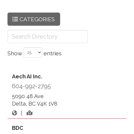
CATEGORIES
Show
entries
Aech AI Inc.
604-992-2795
5090 48 Ave
Delta, BC V4K 1V8
|
BDC