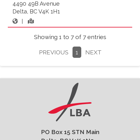
4490 49B Avenue
Delta, BC V4K 1H1
|
Showing 1 to 7 of 7 entries
PREVIOUS
1
NEXT
PO Box 15 STN Main