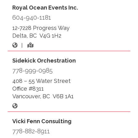
Royal Ocean Events Inc.
604-940-1181
12-7228 Progress Way
Delta, BC V4G 1H2
|
Sidekick Orchestration
778-999-0985
408 – 55 Water Street
Office #8311
Vancouver, BC V6B 1A1
Vicki Fenn Consulting
778-882-8911