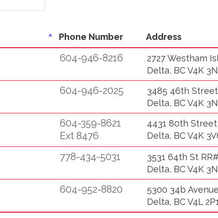
Phone Number
Address
604-946-8216
2727 Westham Is
Delta, BC V4K 3N
604-946-2025
3485 46th Street
Delta, BC V4K 3N
604-359-8621
4431 80th Street
Ext 8476
Delta, BC V4K 3V
778-434-5031
3531 64th St RR#
Delta, BC V4K 3N
604-952-8820
5300 34b Avenu
Delta, BC V4L 2P