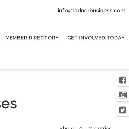
info@ladnerbusiness.com
MEMBER DIRECTORY
GET INVOLVED TODAY
ses
Show
entries