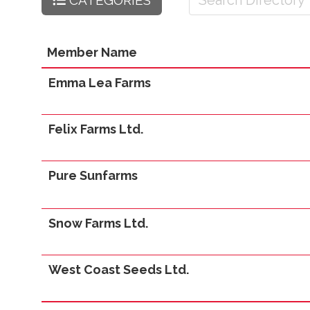
CATEGORIES
Member Name
Emma Lea Farms
Felix Farms Ltd.
Pure Sunfarms
Snow Farms Ltd.
West Coast Seeds Ltd.