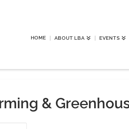
HOME
ABOUT LBA
EVENTS
rming & Greenhou