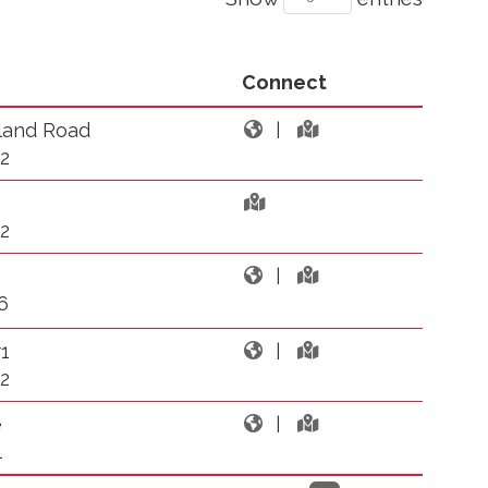
Connect
land Road
|
2
2
|
6
1
|
2
e
|
1