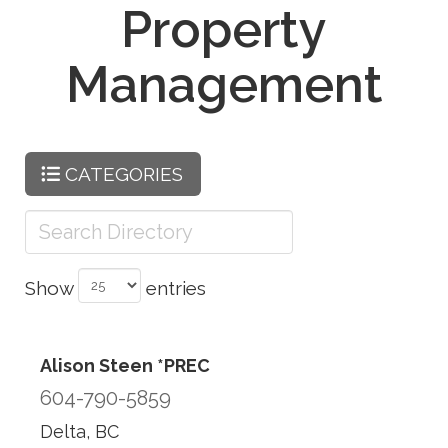
Property
Management
CATEGORIES
Show
entries
Alison Steen *PREC
604-790-5859
Delta, BC