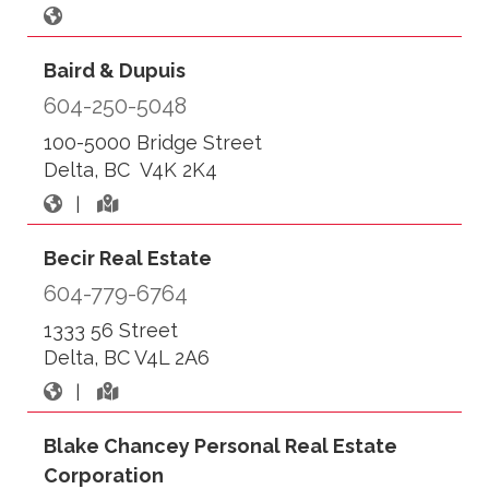
Baird & Dupuis
604-250-5048
100-5000 Bridge Street
Delta, BC V4K 2K4
|
Becir Real Estate
604-779-6764
1333 56 Street
Delta, BC V4L 2A6
|
Blake Chancey Personal Real Estate
Corporation