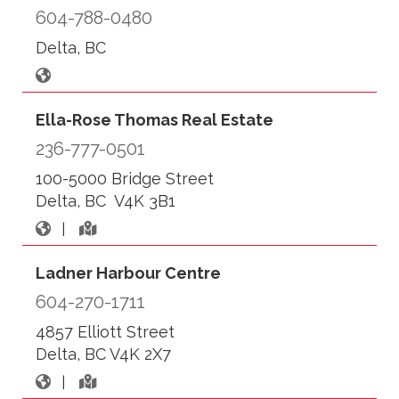
604-788-0480
Delta, BC
Ella-Rose Thomas Real Estate
236-777-0501
100-5000 Bridge Street
Delta, BC V4K 3B1
|
Ladner Harbour Centre
604-270-1711
4857 Elliott Street
Delta, BC V4K 2X7
|