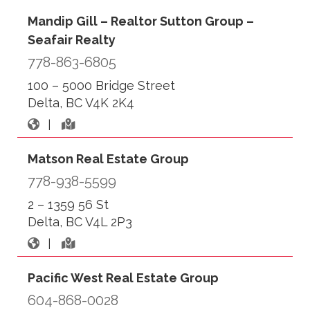
Mandip Gill – Realtor Sutton Group –
Seafair Realty
778-863-6805
100 – 5000 Bridge Street
Delta, BC V4K 2K4
|
Matson Real Estate Group
778-938-5599
2 – 1359 56 St
Delta, BC V4L 2P3
|
Pacific West Real Estate Group
604-868-0028