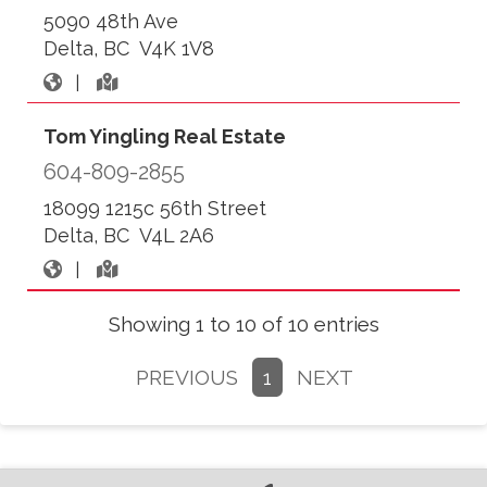
5090 48th Ave
Delta, BC V4K 1V8
|
Tom Yingling Real Estate
604-809-2855
18099 1215c 56th Street
Delta, BC V4L 2A6
|
Showing 1 to 10 of 10 entries
PREVIOUS
1
NEXT