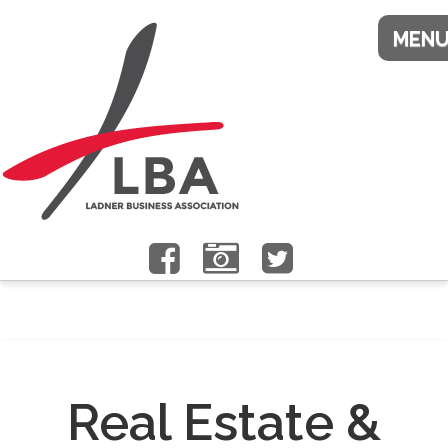
Real Estate &