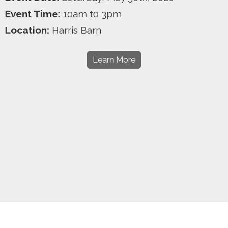
Event Time:
10am t0 3pm
Location:
Harris Barn
Learn More