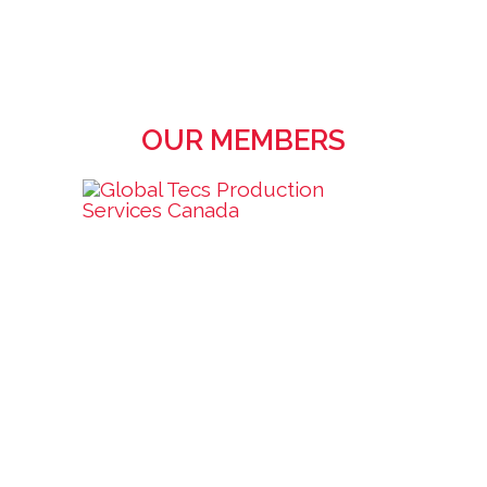
OUR MEMBERS