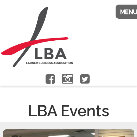
LBA Events