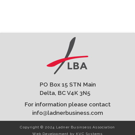
PO Box 15 STN Main
Delta, BC V4K 3N5
For information please contact
info@ladnerbusiness.com
Copyright © 2024 Ladner Businsess Association
Web Development by
KVC Systems