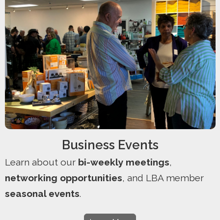
Business Events
Learn about our
bi-weekly meetings
,
networking opportunities
, and LBA member
seasonal events
.