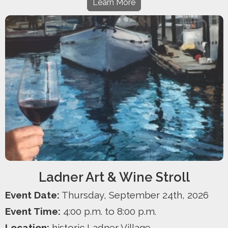
Learn More
Ladner Art & Wine Stroll
Event Date:
Thursday, September 24th, 2026
Event Time:
4:00 p.m. to 8:00 p.m.
Location:
historic Ladner Village