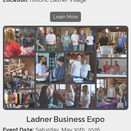
Learn More
Ladner Business Expo
Event Date:
Saturday, May 30th, 2026