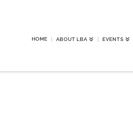
HOME
ABOUT LBA
EVENTS