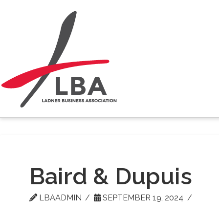
Baird & Dupuis
LBAADMIN
SEPTEMBER 19, 2024