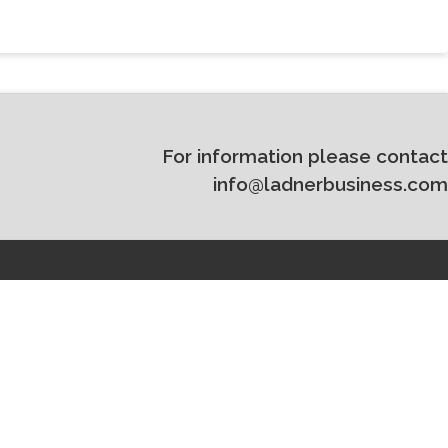
For information please contact
info@ladnerbusiness.com