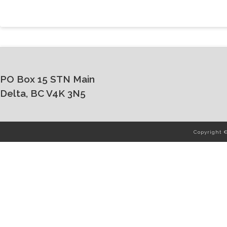
PO Box 15 STN Main
Delta, BC V4K 3N5
Copyright 