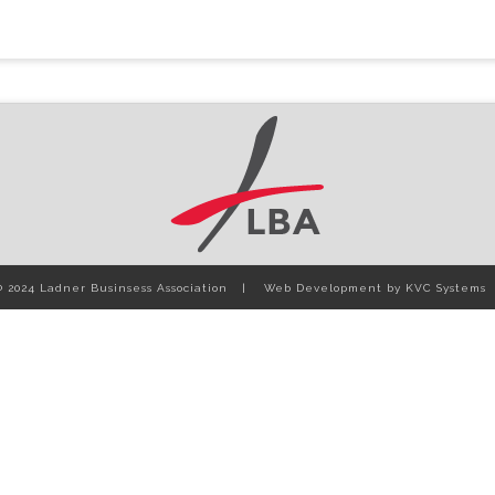
© 2024 Ladner Businsess Association
Web Development by
KVC Systems