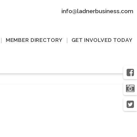
info@ladnerbusiness.com
MEMBER DIRECTORY
GET INVOLVED TODAY