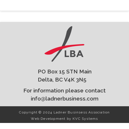
PO Box 15 STN Main
Delta, BC V4K 3N5
For information please contact
info@ladnerbusiness.com
Copyright © 2024 Ladner Businsess Association
Web Development by
KVC Systems