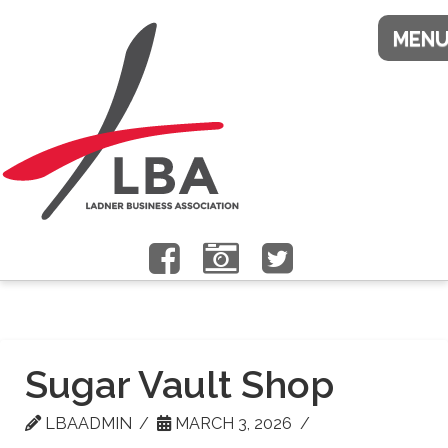
Sugar Vault Shop
LBAADMIN
MARCH 3, 2026