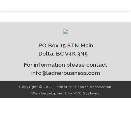
PO Box 15 STN Main
Delta, BC V4K 3N5
For information please contact
info@ladnerbusiness.com
Copyright © 2024 Ladner Businsess Association
Web Development by
KVC Systems