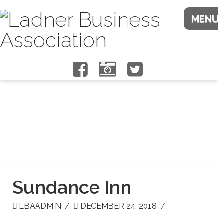
Sundance Inn
LBAADMIN
DECEMBER 24, 2018