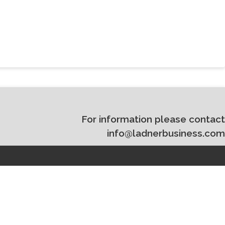
For information please contact
info@ladnerbusiness.com