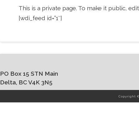
This is a private page. To make it public, edit 
[wdi_feed id=”1″]
PO Box 15 STN Main
Delta, BC V4K 3N5
Copyright 