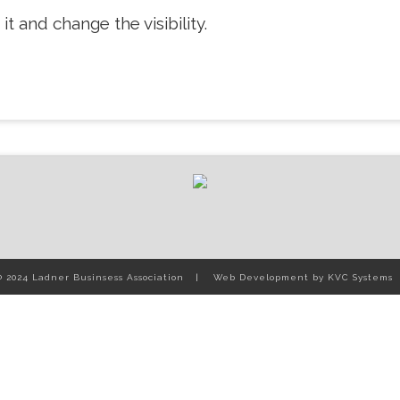
it and change the visibility.
© 2024 Ladner Businsess Association
Web Development by
KVC Systems