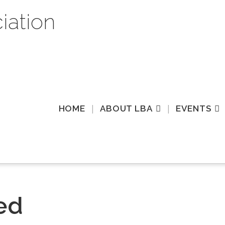
HOME
ABOUT LBA
EVENTS
ed