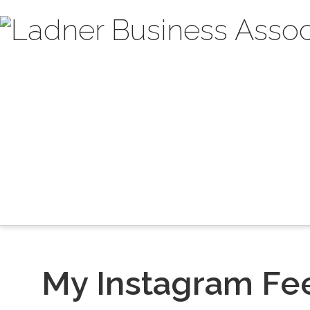
My Instagram Fe