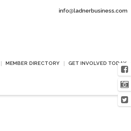
info@ladnerbusiness.com
MEMBER DIRECTORY
GET INVOLVED TODAY