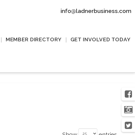
info@ladnerbusiness.com
MEMBER DIRECTORY
GET INVOLVED TODAY
Show
entries