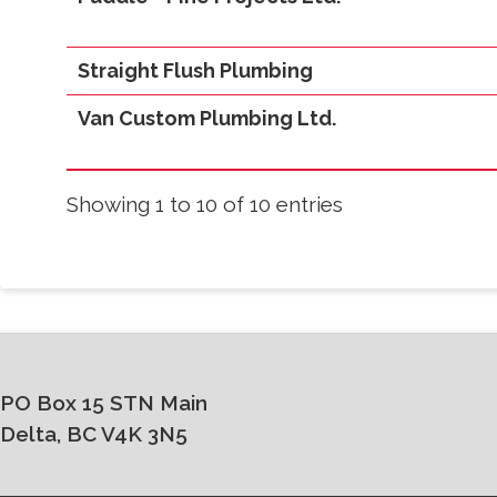
Straight Flush Plumbing
Van Custom Plumbing Ltd.
Showing 1 to 10 of 10 entries
PO Box 15 STN Main
Delta, BC V4K 3N5