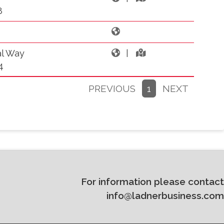
8
al Way
|
4
PREVIOUS
1
NEXT
For information please contact
info@ladnerbusiness.com