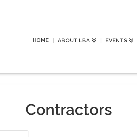
HOME
ABOUT LBA
EVENTS
Contractors