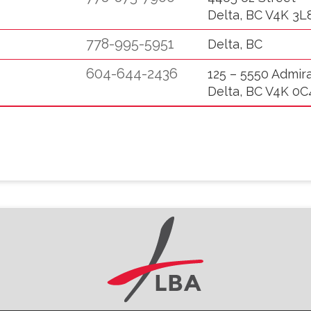
Delta, BC V4K 3L
778-995-5951
Delta, BC
604-644-2436
125 – 5550 Admir
Delta, BC V4K 0C