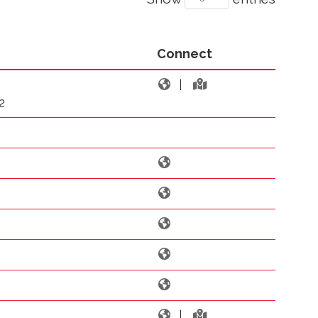
Connect
|
2
|