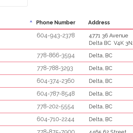
Phone Number
Address
604-943-2378
4771 36 Avenue
Delta BC V4K 3N
778-866-3594
Delta, BC
778-788-3293
Delta, BC
604-374-2360
Delta, BC
604-787-8548
Delta, BC
778-202-5554
Delta, BC
604-710-2244
Delta, BC
778-875-7900
4465 62 Street