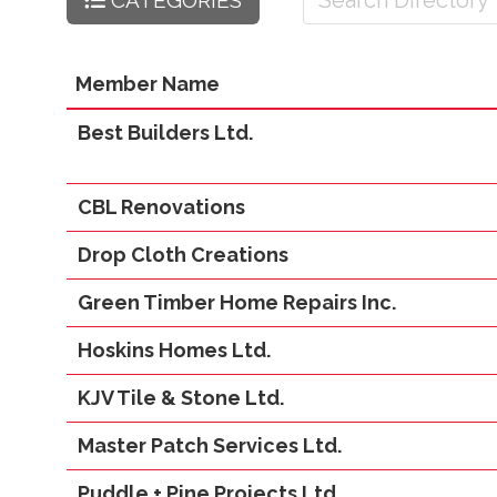
CATEGORIES
Member Name
Best Builders Ltd.
CBL Renovations
Drop Cloth Creations
Green Timber Home Repairs Inc.
Hoskins Homes Ltd.
KJV Tile & Stone Ltd.
Master Patch Services Ltd.
Puddle + Pine Projects Ltd.