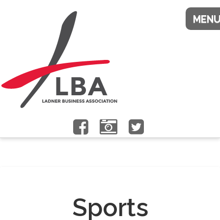
Sports