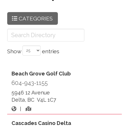
CATEGORIES
Show
entries
Beach Grove Golf Club
604-943-1155
5946 12 Avenue
Delta, BC V4L 1C7
|
Cascades Casino Delta