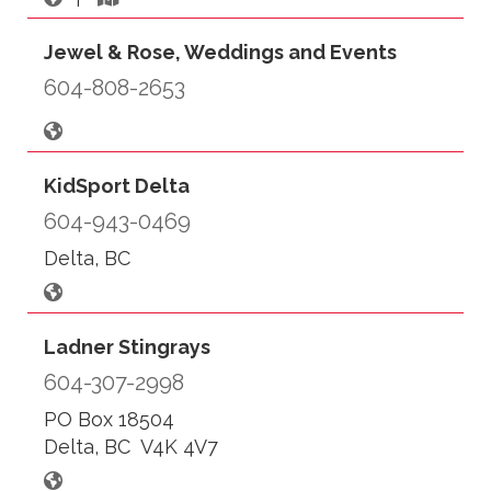
Jewel & Rose, Weddings and Events
604-808-2653
KidSport Delta
604-943-0469
Delta, BC
Ladner Stingrays
604-307-2998
PO Box 18504
Delta, BC V4K 4V7