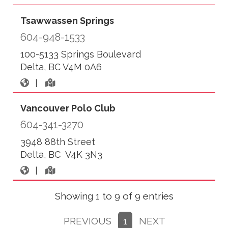
Tsawwassen Springs
604-948-1533
100-5133 Springs Boulevard
Delta, BC V4M 0A6
|
Vancouver Polo Club
604-341-3270
3948 88th Street
Delta, BC V4K 3N3
|
Showing 1 to 9 of 9 entries
PREVIOUS
1
NEXT