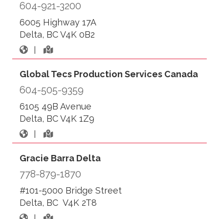
604-921-3200
6005 Highway 17A
Delta, BC V4K 0B2
|
Global Tecs Production Services Canada
604-505-9359
6105 49B Avenue
Delta, BC V4K 1Z9
|
Gracie Barra Delta
778-879-1870
#101-5000 Bridge Street
Delta, BC V4K 2T8
|